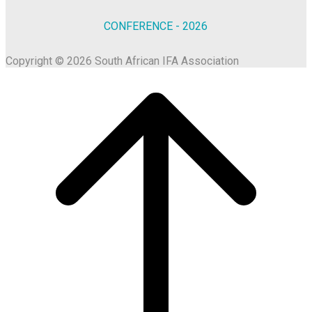
CONFERENCE - 2026
Copyright © 2026 South African IFA Association
Scroll
to
top