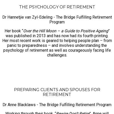
THE PSYCHOLOGY OF RETIREMENT
Dr Hannetjie van Zyl-Edeling - The Bridge Fulfilling Retirement
Program
Her book “
Over the Hill Moon – a Guide to Positive Ageing
”
was published in 2013 and has now had its fourth printing.
Her most recent work is geared to helping people plan – from
panic to preparedness – and involves understanding the
psychology of retirement as well as courageously facing life
challenges.
PREPARING CLIENTS AND SPOUSES FOR
RETIREMENT
Dr Anne Blacklaws - The Bridge Fulfilling Retirement Program
Working through their book, “
Rewire Don’t Retire
”, Anne will