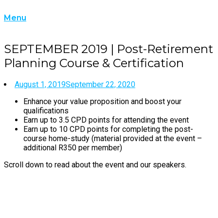
Skip
Home
to
Menu
Menu
content
SEPTEMBER 2019 | Post-Retirement
Planning Course & Certification
August 1, 2019
September 22, 2020
Enhance your value proposition and boost your
qualifications
Earn up to 3.5 CPD points for attending the event
Earn up to 10 CPD points for completing the post-
course home-study (material provided at the event –
additional R350 per member)
Scroll down to read about the event and our speakers.