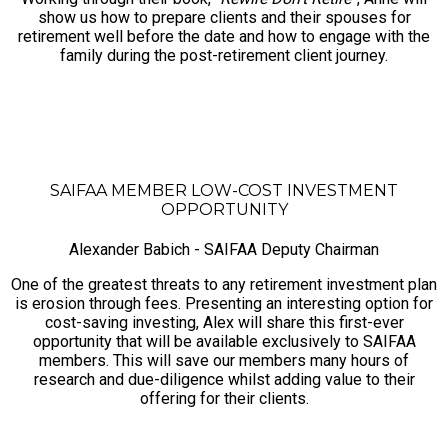
show us how to prepare clients and their spouses for
retirement well before the date and how to engage with the
family during the post-retirement client journey.
SAIFAA MEMBER LOW-COST INVESTMENT
OPPORTUNITY
Alexander Babich - SAIFAA Deputy Chairman
One of the greatest threats to any retirement investment plan
is erosion through fees. Presenting an interesting option for
cost-saving investing, Alex will share this first-ever
opportunity that will be available exclusively to SAIFAA
members. This will save our members many hours of
research and due-diligence whilst adding value to their
offering for their clients.