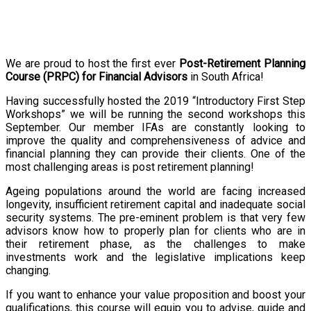
We are proud to host the first ever
Post-Retirement Planning
Course (PRPC) for Financial Advisors
in South Africa!
Having successfully hosted the 2019 “Introductory First Step
Workshops” we will be running the second workshops this
September. Our member IFAs are constantly looking to
improve the quality and comprehensiveness of advice and
financial planning they can provide their clients. One of the
most challenging areas is post retirement planning!
Ageing populations around the world are facing increased
longevity, insufficient retirement capital and inadequate social
security systems. The pre-eminent problem is that very few
advisors know how to properly plan for clients who are in
their retirement phase, as the challenges to make
investments work and the legislative implications keep
changing.
If you want to enhance your value proposition and boost your
qualifications, this course will equip you to advise, guide and