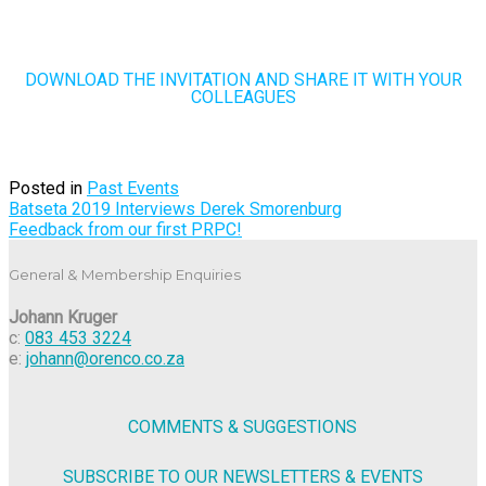
DOWNLOAD THE INVITATION AND SHARE IT WITH YOUR
COLLEAGUES
Posted in
Past Events
Post
Batseta 2019 Interviews Derek Smorenburg
Feedback from our first PRPC!
navigation
General & Membership Enquiries
Johann Kruger
c:
083 453 3224
e:
johann@orenco.co.za
COMMENTS & SUGGESTIONS
SUBSCRIBE TO OUR NEWSLETTERS & EVENTS