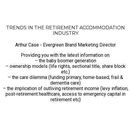
TRENDS IN THE RETIREMENT ACCOMMODATION
INDUSTRY
Arthur Case - Evergreen Brand Marketing Director
Providing you with the latest information on:
– the baby boomer generation
– ownership models (life rights, sectional title, share block
etc.)
– the care dilemma (funding primary, home-based, frail &
dementia care)
– the implication of outliving retirement income (levy inflation,
post-retirement healthcare, access to emergency capital in
retirement etc)