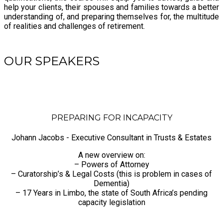
help your clients, their spouses and families towards a better
understanding of, and preparing themselves for, the multitude
of realities and challenges of retirement.
OUR SPEAKERS
PREPARING FOR INCAPACITY
Johann Jacobs - Executive Consultant in Trusts & Estates
A new overview on:
– Powers of Attorney
– Curatorship’s & Legal Costs (this is problem in cases of
Dementia)
– 17 Years in Limbo, the state of South Africa’s pending
capacity legislation