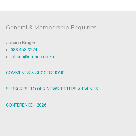
General & Membership Enquiries
Johann Kruger
c:
083 453 3224
e:
johann@orenco.co.za
COMMENTS & SUGGESTIONS
SUBSCRIBE TO OUR NEWSLETTERS & EVENTS
CONFERENCE - 2026