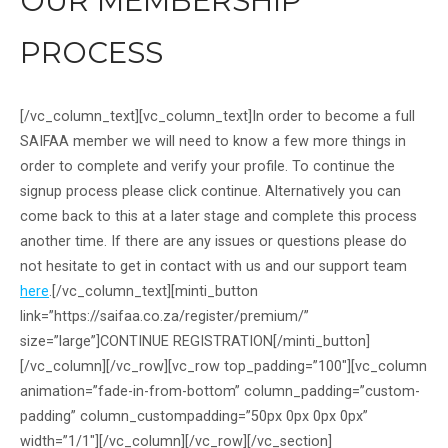
OUR MEMBERSHIP
PROCESS
[/vc_column_text][vc_column_text]In order to become a full
SAIFAA member we will need to know a few more things in
order to complete and verify your profile. To continue the
signup process please click continue. Alternatively you can
come back to this at a later stage and complete this process
another time. If there are any issues or questions please do
not hesitate to get in contact with us and our support team
here
.[/vc_column_text][minti_button
link=”https://saifaa.co.za/register/premium/”
size=”large”]CONTINUE REGISTRATION[/minti_button]
[/vc_column][/vc_row][vc_row top_padding=”100″][vc_column
animation=”fade-in-from-bottom” column_padding=”custom-
padding” column_custompadding=”50px 0px 0px 0px”
width=”1/1″][/vc_column][/vc_row][/vc_section]