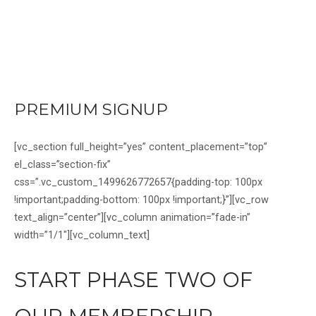
Skip
to
content
Home
PREMIUM SIGNUP
[vc_section full_height=”yes” content_placement=”top”
el_class=”section-fix”
css=”.vc_custom_1499626772657{padding-top: 100px
!important;padding-bottom: 100px !important;}”][vc_row
text_align=”center”][vc_column animation=”fade-in”
width=”1/1″][vc_column_text]
START PHASE TWO OF